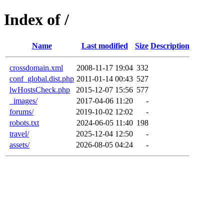
Index of /
Name
Last modified
Size
Description
crossdomain.xml
2008-11-17 19:04
332
conf_global.dist.php
2011-01-14 00:43
527
lwHostsCheck.php
2015-12-07 15:56
577
_images/
2017-04-06 11:20
-
forums/
2019-10-02 12:02
-
robots.txt
2024-06-05 11:40
198
travel/
2025-12-04 12:50
-
assets/
2026-08-05 04:24
-