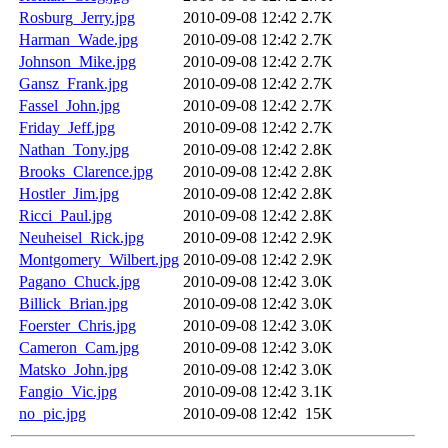
Rosburg_Jerry.jpg
2010-09-08 12:42
2.7K
Harman_Wade.jpg
2010-09-08 12:42
2.7K
Johnson_Mike.jpg
2010-09-08 12:42
2.7K
Gansz_Frank.jpg
2010-09-08 12:42
2.7K
Fassel_John.jpg
2010-09-08 12:42
2.7K
Friday_Jeff.jpg
2010-09-08 12:42
2.7K
Nathan_Tony.jpg
2010-09-08 12:42
2.8K
Brooks_Clarence.jpg
2010-09-08 12:42
2.8K
Hostler_Jim.jpg
2010-09-08 12:42
2.8K
Ricci_Paul.jpg
2010-09-08 12:42
2.8K
Neuheisel_Rick.jpg
2010-09-08 12:42
2.9K
Montgomery_Wilbert.jpg
2010-09-08 12:42
2.9K
Pagano_Chuck.jpg
2010-09-08 12:42
3.0K
Billick_Brian.jpg
2010-09-08 12:42
3.0K
Foerster_Chris.jpg
2010-09-08 12:42
3.0K
Cameron_Cam.jpg
2010-09-08 12:42
3.0K
Matsko_John.jpg
2010-09-08 12:42
3.0K
Fangio_Vic.jpg
2010-09-08 12:42
3.1K
no_pic.jpg
2010-09-08 12:42
15K