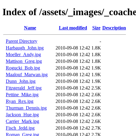
Index of /assets/_images/_coach
Name
Last modified
Size
Description
Parent Directory
-
Harbaugh_John.jpg
2010-09-08 12:42
1.8K
Moeller_Andy.jpg
2010-09-08 12:42
1.8K
Mattison_Greg.jpg
2010-09-08 12:42
1.8K
Rogucki_Bob.jpg
2010-09-08 12:42
1.9K
Maalouf_Marwan.jpg
2010-09-08 12:42
1.9K
Dunn_John.jpg
2010-09-08 12:42
1.9K
Fitzgerald_Jeff.jpg
2010-09-08 12:42
2.5K
Pettine_Mike.jpg
2010-09-08 12:42
2.6K
Ryan_Rex.jpg
2010-09-08 12:42
2.6K
Thurman_Dennis.jpg
2010-09-08 12:42
2.6K
Jackson_Hue.jpg
2010-09-08 12:42
2.6K
Carrier_Mark.jpg
2010-09-08 12:42
2.6K
Fisch_Jedd.jpg
2010-09-08 12:42
2.7K
Roman_Greg.jpg
2010-09-08 12:42
2.7K